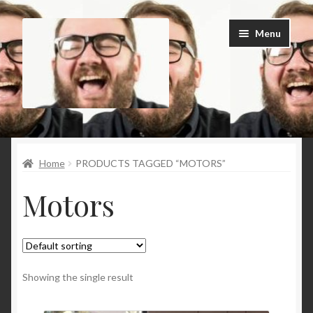
Skip
Skip
Menu
to
to
navigation
content
Home
Home
PRODUCTS TAGGED “MOTORS”
Cart
Motors
Checkout
Contact Us
My Account
Showing the single result
News