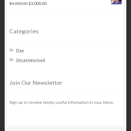
$12,000.00.
$6,000.00.
Original
Current
$
4,000.00
$
3,000.00
price
price
was:
is:
$4,000.00.
$3,000.00.
Categories
Dan
Uncategorised
Join Our Newsletter
Sign up to receive timely, useful information in your inbox.