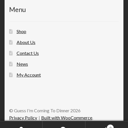
Menu
Shop
About Us
Contact Us
News
My Account
© Guess I'm Coming To Dinner 2026
Privacy Policy
Built with WooCommerce
.
0