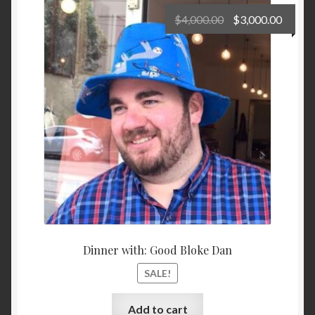
Original
Curre
$
4,000.00
$
3,000.00
price
price
Privacy Policy
was:
is:
$4,000.00.
$3,000
Shop
Terms and Conditions
Dinner with: Good Bloke Dan
SALE!
Add to cart