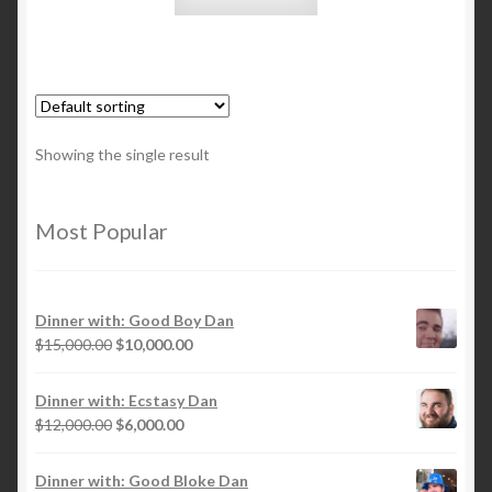
Showing the single result
Most Popular
Dinner with: Good Boy Dan
Original
Current
$
15,000.00
$
10,000.00
price
price
was:
is:
Dinner with: Ecstasy Dan
$15,000.00.
$10,000.00.
Original
Current
$
12,000.00
$
6,000.00
price
price
was:
is:
Dinner with: Good Bloke Dan