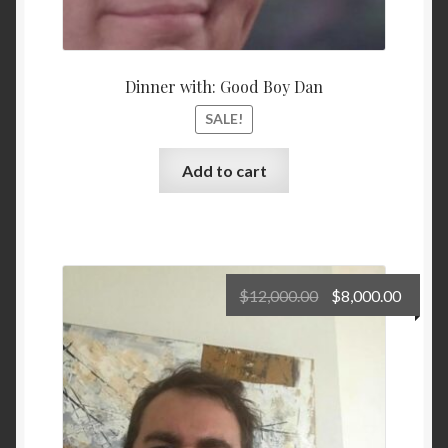
Dinner with: Good Boy Dan
SALE!
Add to cart
Original
Curre
$
12,000.00
$
8,000.00
price
price
was:
is:
$12,000.00.
$8,000