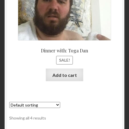
Dinner with: Toga Dan
SALE!
Add to cart
Showing all 4 results