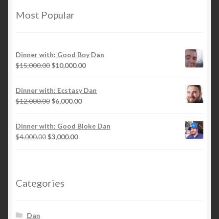
Most Popular
Dinner with: Good Boy Dan
Original
Current
$
15,000.00
$
10,000.00
price
price
was:
is:
Dinner with: Ecstasy Dan
$15,000.00.
$10,000.00.
Original
Current
$
12,000.00
$
6,000.00
price
price
was:
is:
Dinner with: Good Bloke Dan
$12,000.00.
$6,000.00.
Original
Current
$
4,000.00
$
3,000.00
price
price
was:
is:
$4,000.00.
$3,000.00.
Categories
Dan