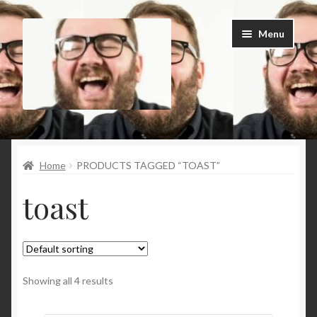
Skip
Skip
Menu
to
to
navigation
content
Home
Home
PRODUCTS TAGGED “TOAST”
Cart
toast
Checkout
Contact Us
My Account
Showing all 4 results
News