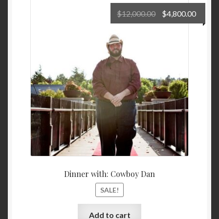
Original
Curre
$
12,000.00
$
4,800.00
price
price
Privacy Policy
was:
is:
$12,000.00.
$4,800
Shop
Terms and Conditions
Dinner with: Cowboy Dan
SALE!
Add to cart