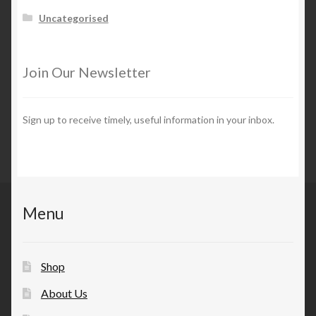
Uncategorised
Join Our Newsletter
Sign up to receive timely, useful information in your inbox.
Menu
Shop
About Us