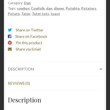
quantity
Category:
Dan
Tags:
cowboy
,
Cowfolk
,
dan
,
dinner
,
Potahto
,
Potaters
,
Potato
,
Tater
,
Tater tots
,
toast
Share on Twitter
Share on Facebook
Pin this product
Share via Email
DESCRIPTION
REVIEWS (0)
Description