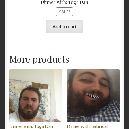
Dinner with: Toga Dan
SALE!
Add to cart
More products
Dinner with: Toga Dan
Dinner with: Satirical