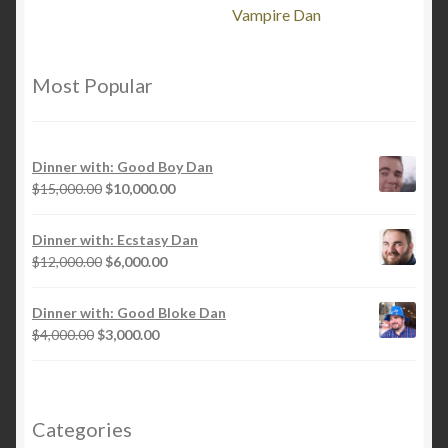
Vampire Dan
Most Popular
Dinner with: Good Boy Dan
Original
Current
$
15,000.00
$
10,000.00
price
price
was:
is:
Dinner with: Ecstasy Dan
$15,000.00.
$10,000.00.
Original
Current
$
12,000.00
$
6,000.00
price
price
was:
is:
Dinner with: Good Bloke Dan
$12,000.00.
$6,000.00.
Original
Current
$
4,000.00
$
3,000.00
price
price
was:
is:
$4,000.00.
$3,000.00.
Categories