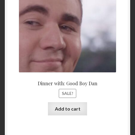
$15,000.00.
$10,00
Dinner with: Good Boy Dan
SALE!
Add to cart