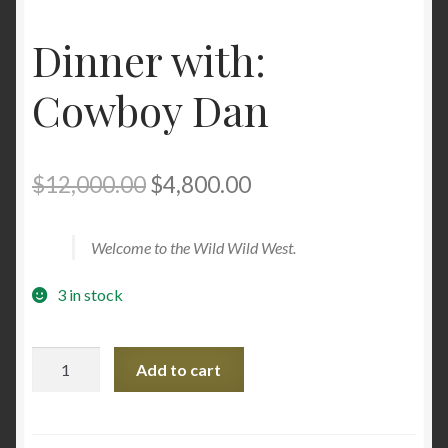
Dinner with:
Cowboy Dan
Original
Current
$
12,000.00
$
4,800.00
price
price
Welcome to the Wild Wild West.
was:
is:
$12,000.00.
$4,800.00.
3 in stock
Dinner
Add to cart
with:
Cowboy
Dan