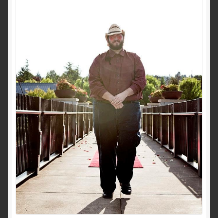
Privacy Policy
Shop
Terms and Conditions