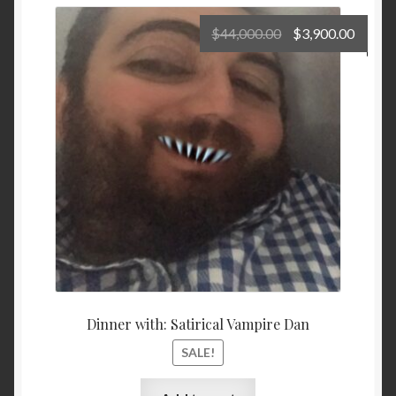
Original
Curre
$
44,000.00
$
3,900.00
price
price
was:
is:
$44,000.00.
$3,900
Dinner with: Satirical Vampire Dan
SALE!