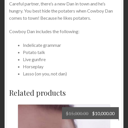
Careful partner, there’s a new Dan in town and he’s
hungry. You best hide the potaters when Cowboy Dan
comes to town! Because he likes potaters.
Cowboy Dan includes the following:
Indelicate grammar
Potato talk
Live gunfire
Horseplay
Lasso (on you, not dan)
Related products
Original
Curre
$
15,000.00
$
10,000.00
price
price
was:
is: