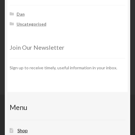
Dan
Uncategorised
Join Our Newsletter
Sign up to receive timely, useful information in your inbox.
Menu
Shop